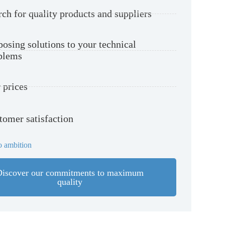
rch for quality products and suppliers
posing solutions to your technical
blems
 prices
tomer satisfaction
 ambition
Discover our commitments to maximum
quality