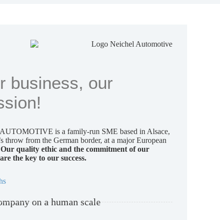
r business, our
ssion!
UTOMOTIVE is a family-run SME based in Alsace,
e’s throw from the German border, at a major European
.
Our quality ethic and the commitment of our
are the key to our success.
hs
ompany on a human scale