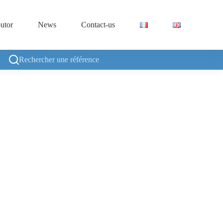
butor
News
Contact-us
Rechercher une référence