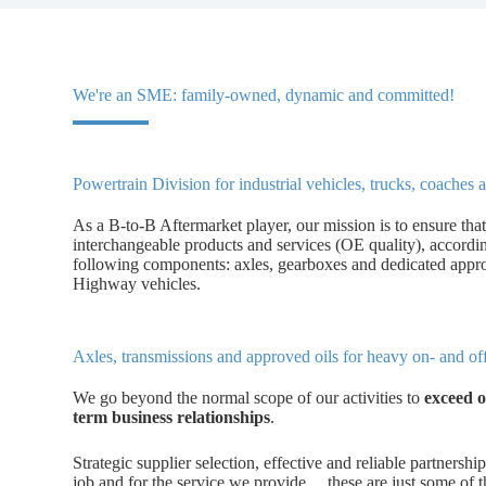
We're an SME: family-owned, dynamic and committed!
Powertrain Division for industrial vehicles, trucks, coache
As a B-to-B Aftermarket player, our mission is to ensure that
interchangeable products and services (OE quality), accord
following components: axles, gearboxes and dedicated appr
Highway vehicles.
Axles, transmissions and approved oils for heavy on- and o
We go beyond the normal scope of our activities to
exceed o
term business relationships
.
Strategic supplier selection, effective and reliable partnership
job and for the service we provide… these are just some of th