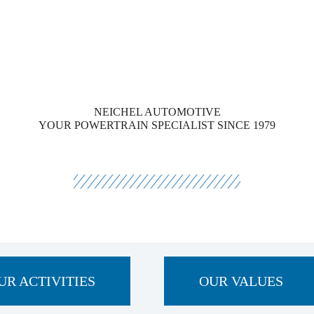
NEICHEL AUTOMOTIVE
YOUR POWERTRAIN SPECIALIST SINCE 1979
UR ACTIVITIES
OUR VALUES