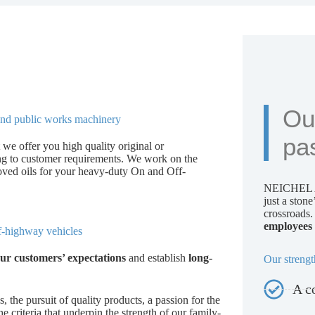
Ou
s and public works machinery
pa
 we offer you high quality original or
ing to customer requirements. We work on the
oved oils for your heavy-duty On and Off-
NEICHEL A
just a ston
crossroads
employees 
ff-highway vehicles
ur customers’ expectations
and establish
long-
Our strengt
A c
s, the pursuit of quality products, a passion for the
e criteria that underpin the strength of our family-