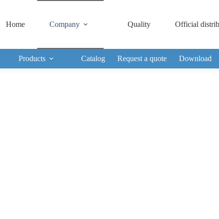
Home
Company
Quality
Official distri
Products
Catalog
Request a quote
Download