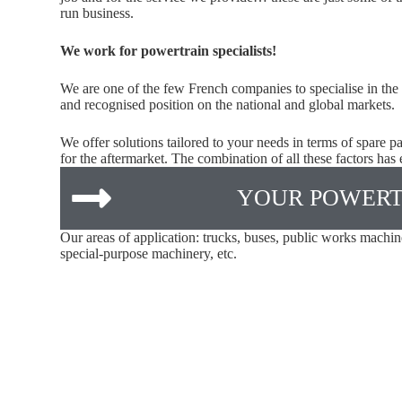
run business.
We work for powertrain specialists!
We are one of the few French companies to specialise in the
and recognised position on the national and global markets.
We offer solutions tailored to your needs in terms of spare 
for the aftermarket. The combination of all these factors has
YOUR POWERT
Our areas of application: trucks, buses, public works machin
special-purpose machinery, etc.