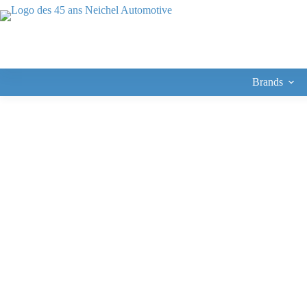
Brands