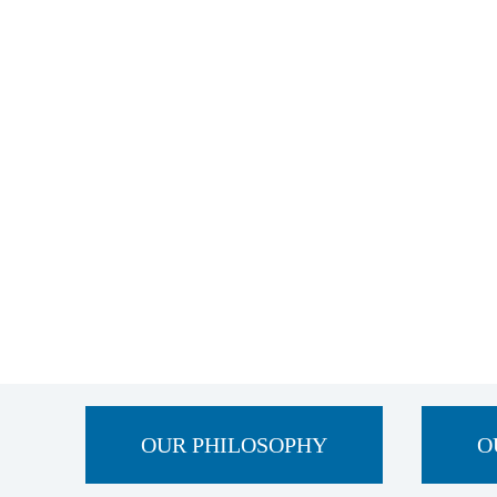
OUR PHILOSOPHY
O