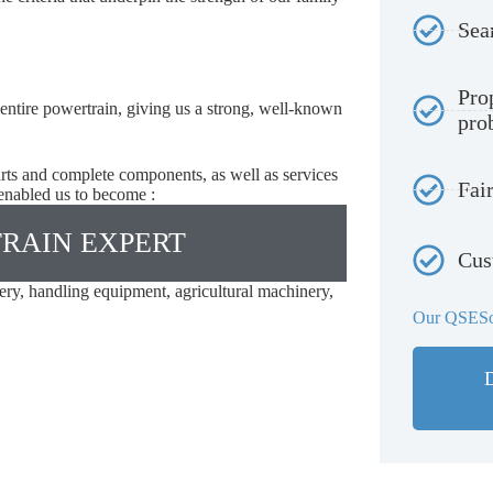
Sea
Pro
 entire powertrain, giving us a strong, well-known
pro
parts and complete components, as well as services
Fair
 enabled us to become :
RAIN EXPERT
Cus
ery, handling equipment, agricultural machinery,
Our QSESo